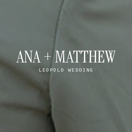
ANA + MATTHEW
LEOPOLD WEDDING