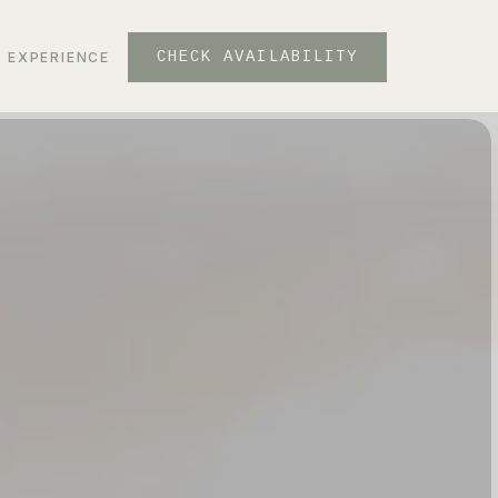
CHECK AVAILABILITY
EXPERIENCE