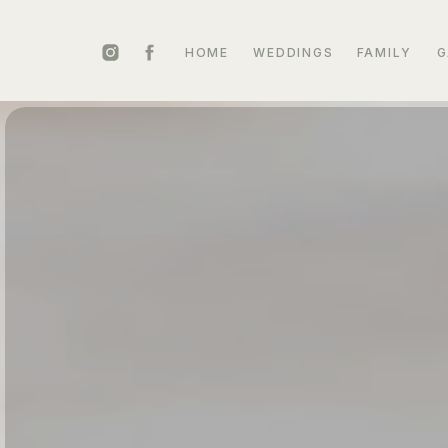
HOME
WEDDINGS
FAMILY
G