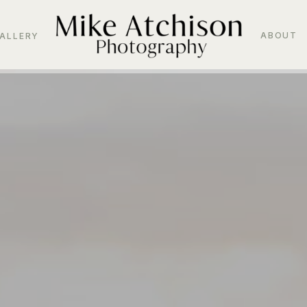
ABOUT
ALLERY