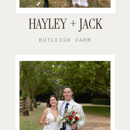
HAYLEY + JACK
BUTLEIGH FARM