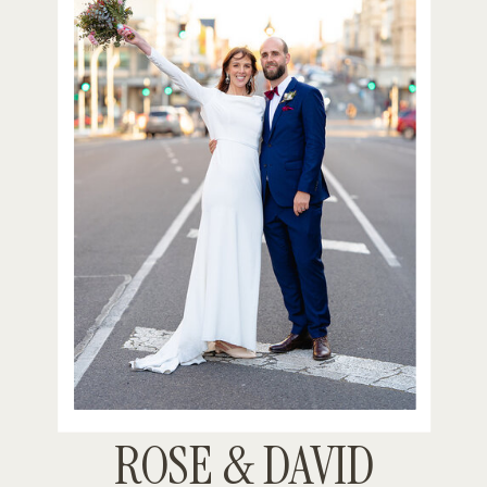
ROSE & DAVID