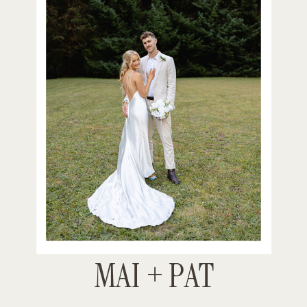
MAI + PAT