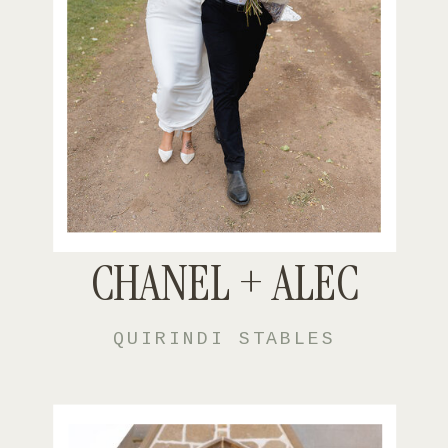
CHANEL + ALEC
QUIRINDI STABLES