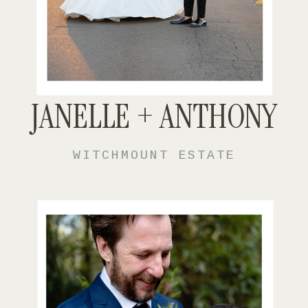
JANELLE + ANTHONY
WITCHMOUNT ESTATE