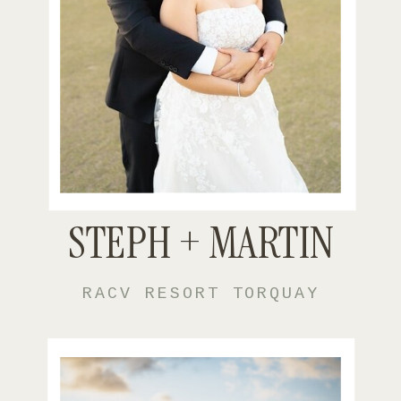
STEPH + MARTIN
RACV RESORT TORQUAY