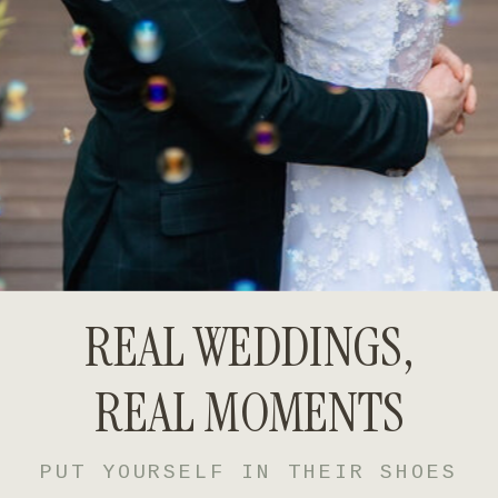
REAL WEDDINGS,
REAL MOMENTS
PUT YOURSELF IN THEIR SHOES