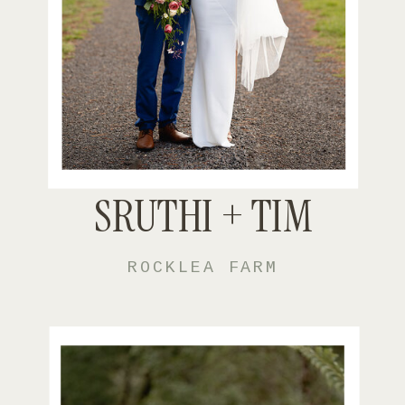
SRUTHI + TIM
ROCKLEA FARM