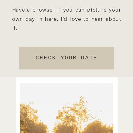
Have a browse. If you can picture your
own day in here, I'd love to hear about
it.
CHECK YOUR DATE