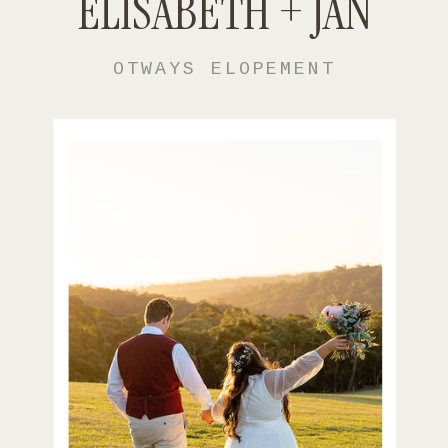
ELISABETH + JAN
OTWAYS ELOPEMENT