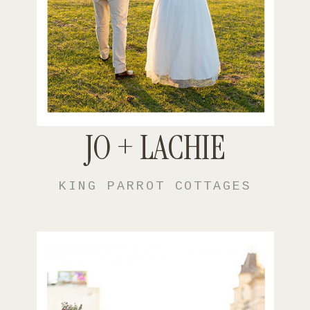
JO + LACHIE
KING PARROT COTTAGES