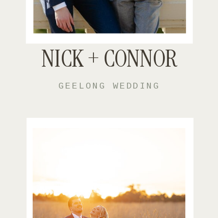
NICK + CONNOR
GEELONG WEDDING