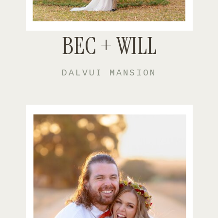
BEC + WILL
DALVUI MANSION