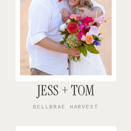
JESS + TOM
BELLBRAE HARVEST