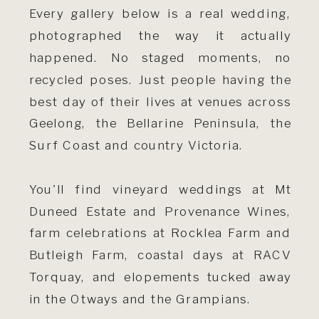
Every gallery below is a real wedding,
photographed the way it actually
happened. No staged moments, no
recycled poses. Just people having the
best day of their lives at venues across
Geelong, the Bellarine Peninsula, the
Surf Coast and country Victoria.
You'll find vineyard weddings at Mt
Duneed Estate and Provenance Wines,
farm celebrations at Rocklea Farm and
Butleigh Farm, coastal days at RACV
Torquay, and elopements tucked away
in the Otways and the Grampians.