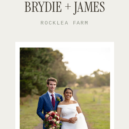
BRYDIE + JAMES
ROCKLEA FARM