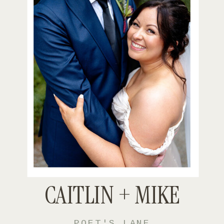
CAITLIN + MIKE
POET'S LANE