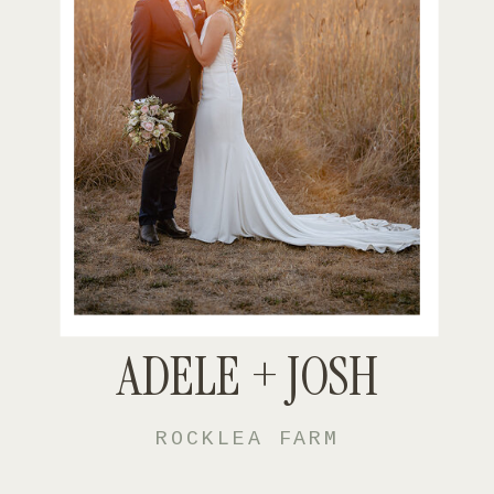
ADELE + JOSH
ROCKLEA FARM