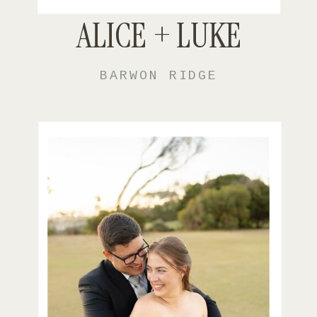
ALICE + LUKE
BARWON RIDGE