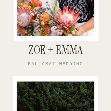
ZOE + EMMA
BALLARAT WEDDING