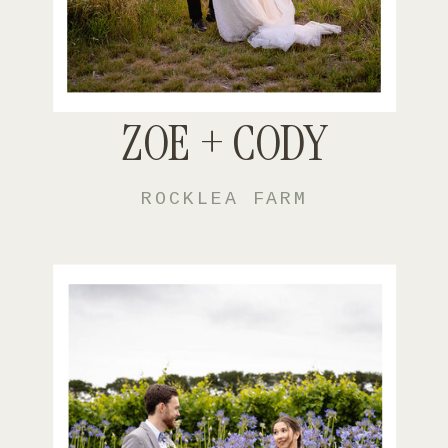
ZOE + CODY
ROCKLEA FARM