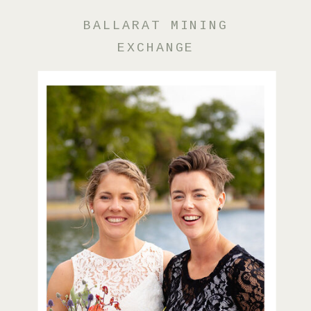
BALLARAT MINING
EXCHANGE