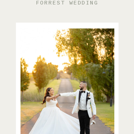
FORREST WEDDING