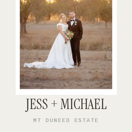
JESS + MICHAEL
MT DUNEED ESTATE