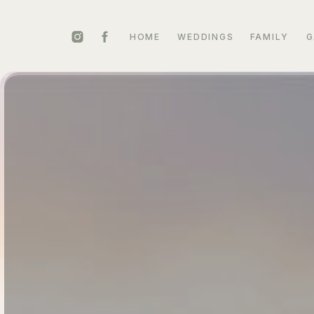
HOME
WEDDINGS
FAMILY
G