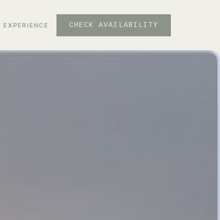
CHECK AVAILABILITY
EXPERIENCE