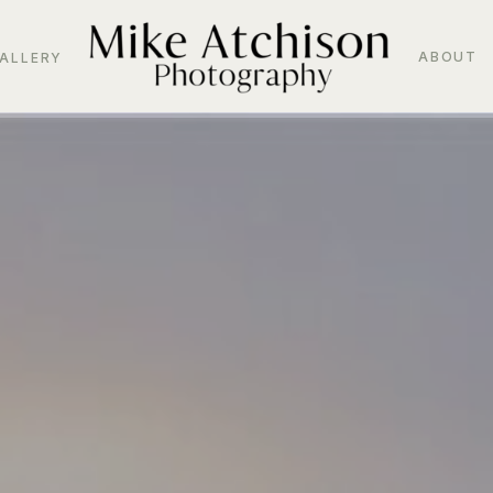
ABOUT
ALLERY