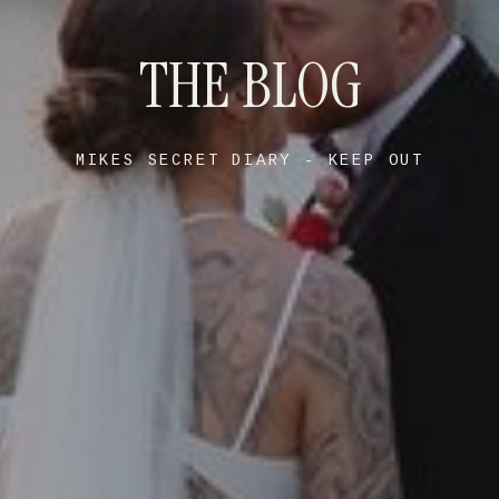
THE BLOG
MIKES SECRET DIARY - KEEP OUT